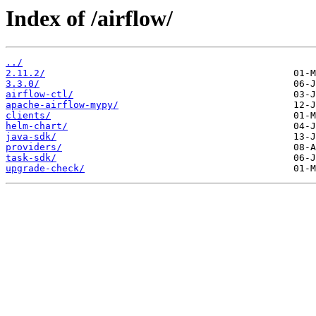
Index of /airflow/
../
2.11.2/
3.3.0/
airflow-ctl/
apache-airflow-mypy/
clients/
helm-chart/
java-sdk/
providers/
task-sdk/
upgrade-check/