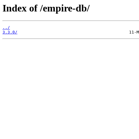
Index of /empire-db/
../
3.3.0/