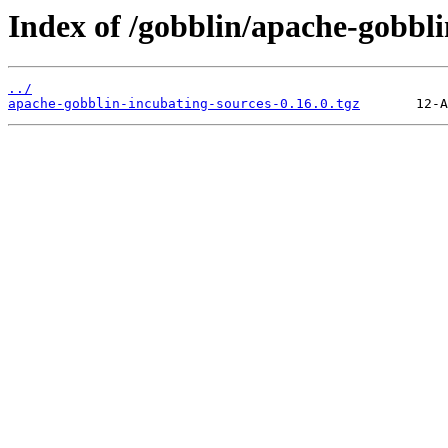
Index of /gobblin/apache-gobbli
../
apache-gobblin-incubating-sources-0.16.0.tgz