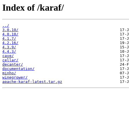
Index of /karaf/
../
3.0.10/
4.0.10/
4.1.7/
4.2.16/
4.3.9/
4.4.3/
cave/
cellar/
decanter/
documentation/
minho/
winegrower/
apache-karaf-latest.tar.gz