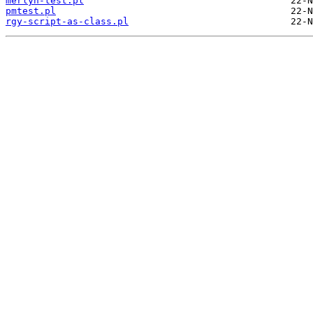
merlyn-test.pl
pmtest.pl
rgy-script-as-class.pl