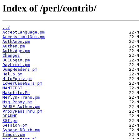
Index of /perl/contrib/
../
AcceptLanguage.pm
AccessLimitNum.pm
AuthAnon.pm
Authen.pm
AuthzAge.pm
Changes
DCELogin.pm
DayLimit.pm
DumpHeaders.pm
Hello.pm
HttpEquiv.pm
LowerCaseGETs.pm
MANIFEST
Makefile.PL
Merlyn-Trans.pm
MsqlProxy.pm
PAUSE-Authen.pm
ProxyPassThru.pm
README
SSI.pm
Session.pm
Sybase-DBlib.pm
Timeit.pm