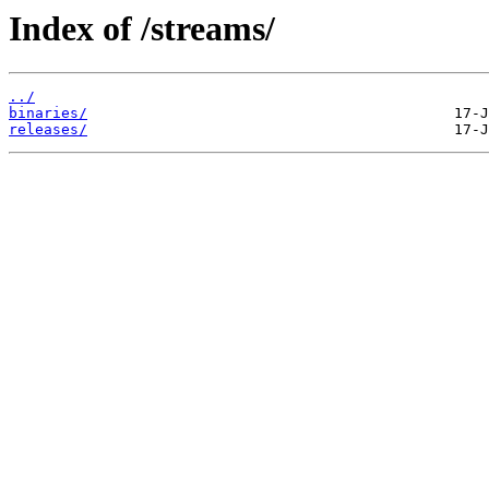
Index of /streams/
../
binaries/
releases/