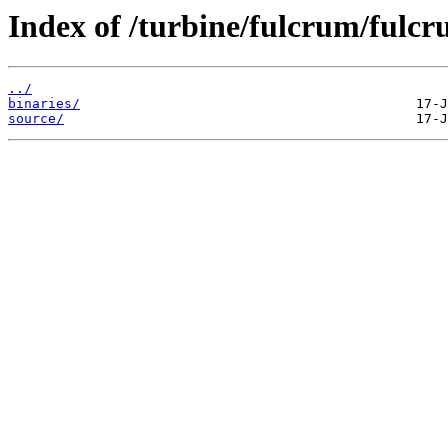
Index of /turbine/fulcrum/fulc
../
binaries/
source/