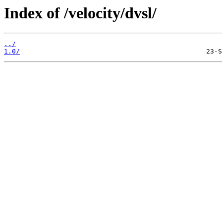
Index of /velocity/dvsl/
../
1.0/