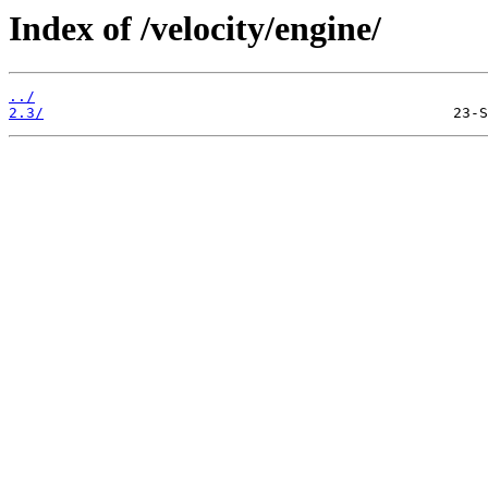
Index of /velocity/engine/
../
2.3/