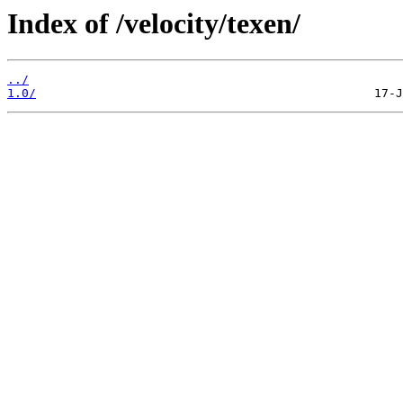
Index of /velocity/texen/
../
1.0/